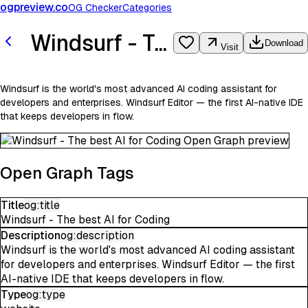
ogpreview.co
OG Checker
Categories
Windsurf - The best AI for Coding
Download
Visit
Windsurf is the world's most advanced AI coding assistant for
developers and enterprises. Windsurf Editor — the first AI-native IDE
that keeps developers in flow.
Open Graph Tags
Title
og:title
Windsurf - The best AI for Coding
Description
og:description
Windsurf is the world's most advanced AI coding assistant
for developers and enterprises. Windsurf Editor — the first
AI-native IDE that keeps developers in flow.
Type
og:type