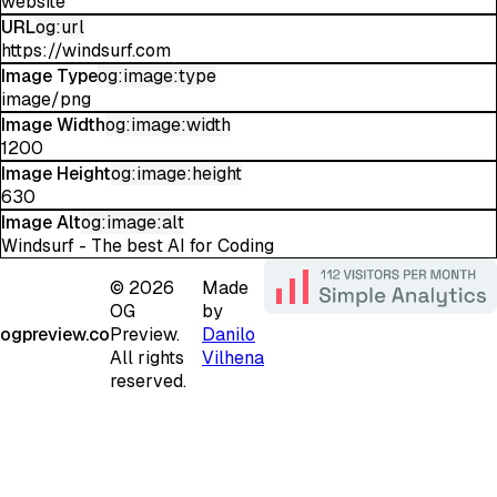
website
URL
og:url
https://windsurf.com
Image Type
og:image:type
image/png
Image Width
og:image:width
1200
Image Height
og:image:height
630
Image Alt
og:image:alt
Windsurf - The best AI for Coding
©
2026
Made
OG
by
ogpreview.co
Preview.
Danilo
All rights
Vilhena
reserved.