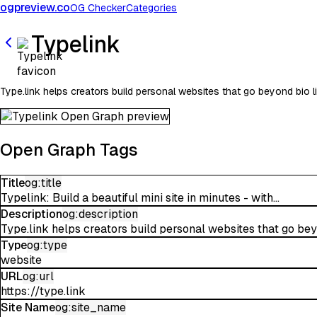
ogpreview.co
OG Checker
Categories
Typelink
Type.link helps creators build personal websites that go beyond bio l
Open Graph Tags
Title
og:title
Typelink: Build a beautiful mini site in minutes - with...
Description
og:description
Type.link helps creators build personal websites that go beyo
Type
og:type
website
URL
og:url
https://type.link
Site Name
og:site_name