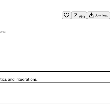
Download
Visit
ions.
tics and integrations.