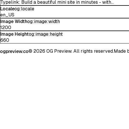
Typelink: Build a beautiful mini site in minutes - with...
Locale
og:locale
en_US
Image Width
og:image:width
1200
Image Height
og:image:height
660
©
2026
OG Preview. All rights reserved.
Made 
ogpreview.co