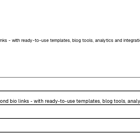
inks - with ready-to-use templates, blog tools, analytics and integrat
nd bio links - with ready-to-use templates, blog tools, analy