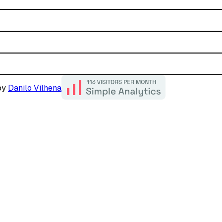
by
Danilo Vilhena