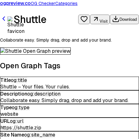
ogpreview.co
OG Checker
Categories
Shuttle
Download
Visit
Collaborate easy. Simply drag, drop and add your brand.
Open Graph Tags
Title
og:title
Shuttle – Your files. Your rules.
Description
og:description
Collaborate easy. Simply drag, drop and add your brand.
Type
og:type
website
URL
og:url
https://shuttle.zip
Site Name
og:site_name