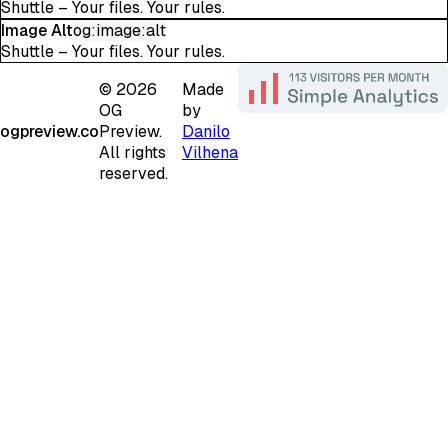
Shuttle – Your files. Your rules.
Image Alt
og:image:alt
Shuttle – Your files. Your rules.
©
2026
Made
OG
by
ogpreview.co
Preview.
Danilo
All rights
Vilhena
reserved.