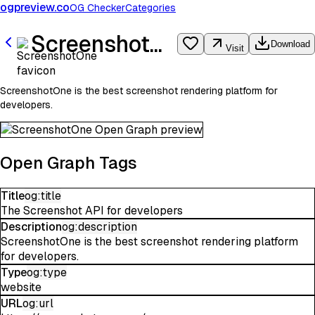
ogpreview.co
OG Checker
Categories
ScreenshotOne
Download
Visit
ScreenshotOne is the best screenshot rendering platform for
developers.
Open Graph Tags
Title
og:title
The Screenshot API for developers
Description
og:description
ScreenshotOne is the best screenshot rendering platform
for developers.
Type
og:type
website
URL
og:url