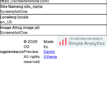
https://screenshotone.com/
Site Name
og:site_name
ScreenshotOne
Locale
og:locale
en_US
Image Alt
og:image:alt
ScreenshotOne
©
2026
Made
OG
by
ogpreview.co
Preview.
Danilo
All rights
Vilhena
reserved.