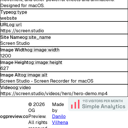
Designed for macOS.
Type
og:type
website
URL
og:url
https://screen.studio
Site Name
og:site_name
Screen Studio
Image Width
og:image:width
1200
Image Height
og:image:height
627
Image Alt
og:image:alt
Screen Studio - Screen Recorder for macOS
Video
og:video
https://screen.studio/videos/hero/hero-demo.mp4
©
2026
Made
OG
by
ogpreview.co
Preview.
Danilo
All rights
Vilhena