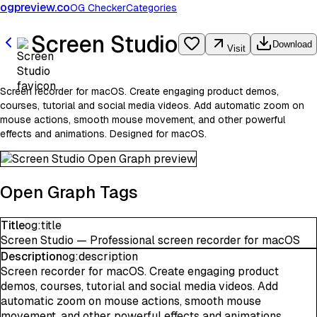
ogpreview.co
OG Checker
Categories
Screen Studio
Download
Visit
Screen recorder for macOS. Create engaging product demos,
courses, tutorial and social media videos. Add automatic zoom on
mouse actions, smooth mouse movement, and other powerful
effects and animations. Designed for macOS.
Open Graph Tags
Title
og:title
Screen Studio — Professional screen recorder for macOS
Description
og:description
Screen recorder for macOS. Create engaging product
demos, courses, tutorial and social media videos. Add
automatic zoom on mouse actions, smooth mouse
movement, and other powerful effects and animations.