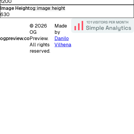
1200
Image Height
og:image:height
630
©
2026
Made
OG
by
ogpreview.co
Preview.
Danilo
All rights
Vilhena
reserved.