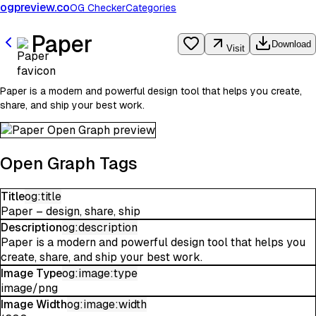
ogpreview.co
OG Checker
Categories
Paper
Download
Visit
Paper is a modern and powerful design tool that helps you create,
share, and ship your best work.
Open Graph Tags
Title
og:title
Paper – design, share, ship
Description
og:description
Paper is a modern and powerful design tool that helps you
create, share, and ship your best work.
Image Type
og:image:type
image/png
Image Width
og:image:width