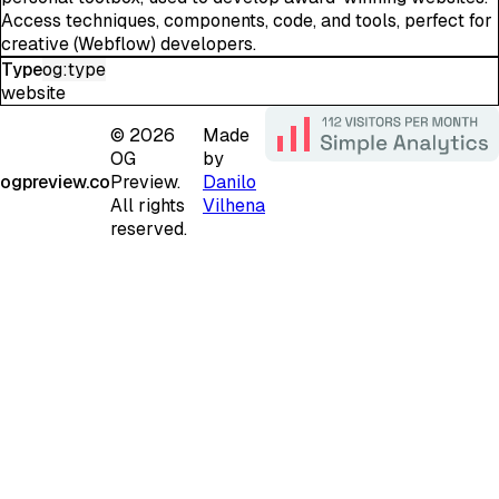
Access techniques, components, code, and tools, perfect for
creative (Webflow) developers.
Type
og:type
website
©
2026
Made
OG
by
ogpreview.co
Preview.
Danilo
All rights
Vilhena
reserved.