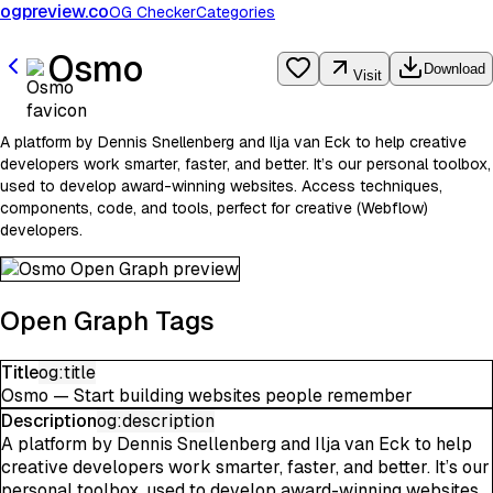
ogpreview.co
OG Checker
Categories
Osmo
Download
Visit
A platform by Dennis Snellenberg and Ilja van Eck to help creative
developers work smarter, faster, and better. It’s our personal toolbox,
used to develop award-winning websites. Access techniques,
components, code, and tools, perfect for creative (Webflow)
developers.
Open Graph Tags
Title
og:title
Osmo — Start building websites people remember
Description
og:description
A platform by Dennis Snellenberg and Ilja van Eck to help
creative developers work smarter, faster, and better. It’s our
personal toolbox, used to develop award-winning websites.