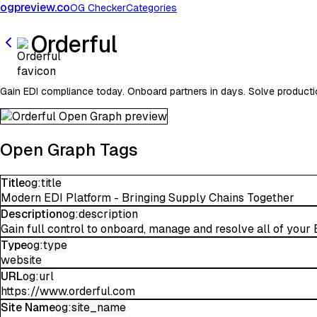
ogpreview.co
OG Checker
Categories
Orderful
Gain EDI compliance today. Onboard partners in days. Solve producti
Open Graph Tags
Title
og:title
Modern EDI Platform - Bringing Supply Chains Together
Description
og:description
Gain full control to onboard, manage and resolve all of your 
Type
og:type
website
URL
og:url
https://www.orderful.com
Site Name
og:site_name