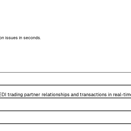
on issues in seconds.
EDI trading partner relationships and transactions in real-tim