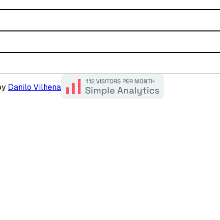
by
Danilo Vilhena