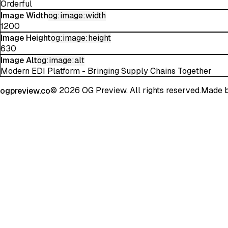
Orderful
Image Width
og:image:width
1200
Image Height
og:image:height
630
Image Alt
og:image:alt
Modern EDI Platform - Bringing Supply Chains Together
©
2026
OG Preview. All rights reserved.
Made 
ogpreview.co