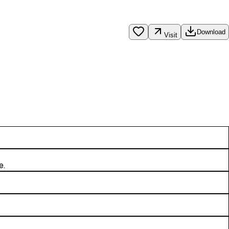
Download
Visit
e.