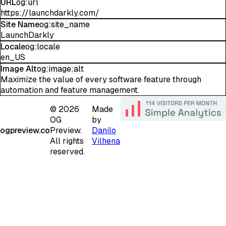
URL
og:url
https://launchdarkly.com/
Site Name
og:site_name
LaunchDarkly
Locale
og:locale
en_US
Image Alt
og:image:alt
Maximize the value of every software feature through
automation and feature management.
©
2026
Made
OG
by
ogpreview.co
Preview.
Danilo
All rights
Vilhena
reserved.