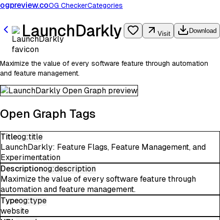
ogpreview.co
OG Checker
Categories
LaunchDarkly
Download
Visit
Maximize the value of every software feature through automation
and feature management.
Open Graph Tags
Title
og:title
LaunchDarkly: Feature Flags, Feature Management, and
Experimentation
Description
og:description
Maximize the value of every software feature through
automation and feature management.
Type
og:type
website