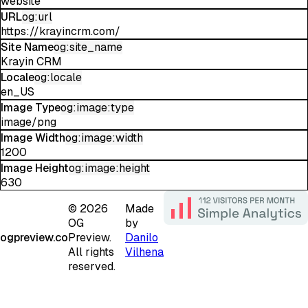
website
URL
og:url
https://krayincrm.com/
Site Name
og:site_name
Krayin CRM
Locale
og:locale
en_US
Image Type
og:image:type
image/png
Image Width
og:image:width
1200
Image Height
og:image:height
630
©
2026
Made
OG
by
ogpreview.co
Preview.
Danilo
All rights
Vilhena
reserved.