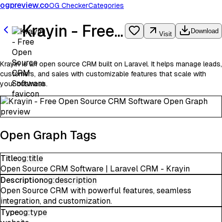
ogpreview.co
OG Checker
Categories
Krayin - Free Open Source CRM Software
Download
Visit
Krayin is an open source CRM built on Laravel. It helps manage leads,
customers, and sales with customizable features that scale with
your business.
Open Graph Tags
Title
og:title
Open Source CRM Software | Laravel CRM - Krayin
Description
og:description
Open Source CRM with powerful features, seamless
integration, and customization.
Type
og:type