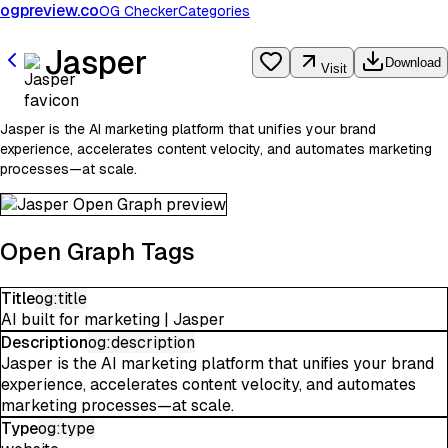
ogpreview.co
OG Checker
Categories
Jasper
Download
Visit
Jasper is the AI marketing platform that unifies your brand
experience, accelerates content velocity, and automates marketing
processes—at scale.
Open Graph Tags
Title
og:title
AI built for marketing | Jasper
Description
og:description
Jasper is the AI marketing platform that unifies your brand
experience, accelerates content velocity, and automates
marketing processes—at scale.
Type
og:type