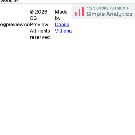
website
©
2026
Made
OG
by
ogpreview.co
Preview.
Danilo
All rights
Vilhena
reserved.