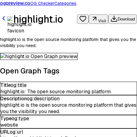
ogpreview.co
OG Checker
Categories
highlight.io
Download
Visit
highlight.io is the open source monitoring platform that gives you the
visibility you need.
Open Graph Tags
Title
og:title
highlight.io: The open source monitoring platform.
Description
og:description
highlight.io is the open source monitoring platform that gives
you the visibility you need.
Type
og:type
website
URL
og:url