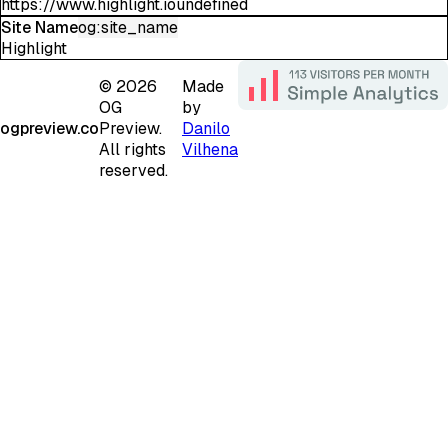
https://www.highlight.ioundefined
Site Name
og:site_name
Highlight
©
2026
Made
OG
by
ogpreview.co
Preview.
Danilo
All rights
Vilhena
reserved.