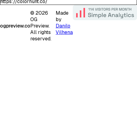
https://colorhunt.co/
©
2026
Made
OG
by
ogpreview.co
Preview.
Danilo
All rights
Vilhena
reserved.