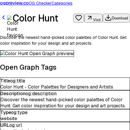
ogpreview.co
OG Checker
Categories
Color Hunt
Download
Visit
Discover the newest hand-picked color palettes of Color Hunt. Get
color inspiration for your design and art projects.
Open Graph Tags
Title
og:title
Color Hunt - Color Palettes for Designers and Artists
Description
og:description
Discover the newest hand-picked color palettes of Color
Hunt. Get color inspiration for your design and art projects.
Type
og:type
website
URL
og:url