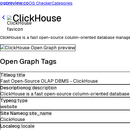
ogpreview.co
OG Checker
Categories
ClickHouse
ClickHouse is a fast open-source column-oriented database manageme
Open Graph Tags
Title
og:title
Fast Open-Source OLAP DBMS - ClickHouse
Description
og:description
ClickHouse is a fast open-source column-oriented database 
Type
og:type
website
Site Name
og:site_name
ClickHouse
Locale
og:locale