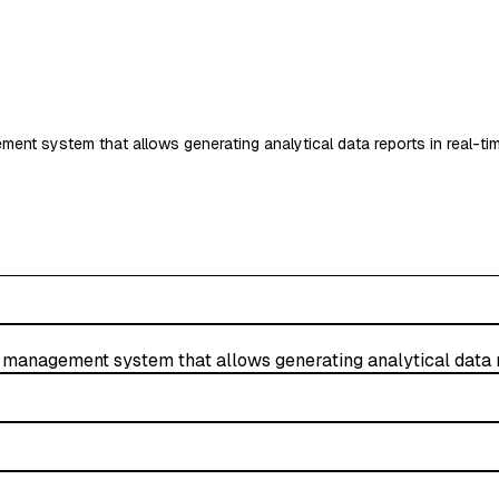
nt system that allows generating analytical data reports in real-ti
management system that allows generating analytical data r