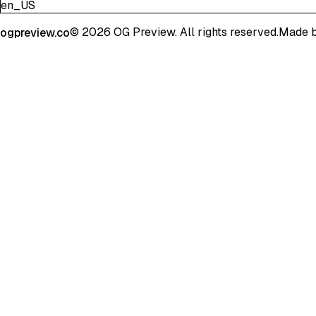
en_US
©
2026
OG Preview. All rights reserved.
Made 
ogpreview.co