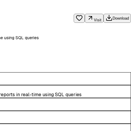
Download
Visit
me using SQL queries
eports in real-time using SQL queries