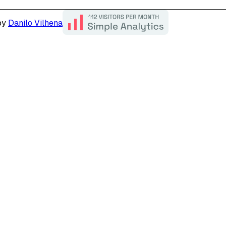
by
Danilo Vilhena