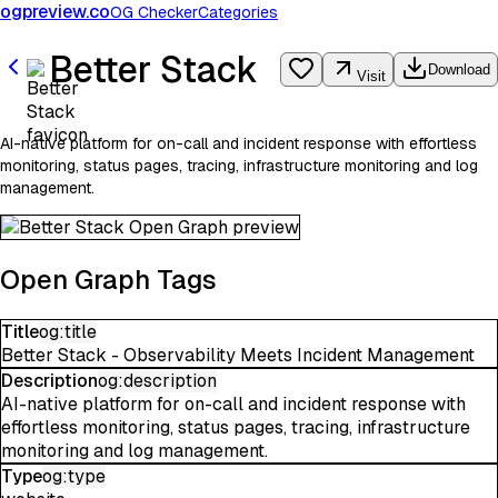
ogpreview.co
OG Checker
Categories
Better Stack
Download
Visit
AI-native platform for on-call and incident response with effortless
monitoring, status pages, tracing, infrastructure monitoring and log
management.
Open Graph Tags
Title
og:title
Better Stack - Observability Meets Incident Management
Description
og:description
AI-native platform for on-call and incident response with
effortless monitoring, status pages, tracing, infrastructure
monitoring and log management.
Type
og:type