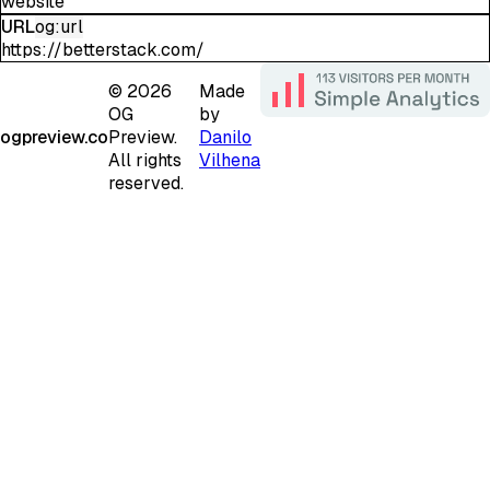
website
URL
og:url
https://betterstack.com/
©
2026
Made
OG
by
ogpreview.co
Preview.
Danilo
All rights
Vilhena
reserved.