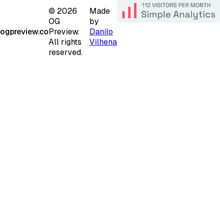
©
2026
Made
OG
by
ogpreview.co
Preview.
Danilo
All rights
Vilhena
reserved.