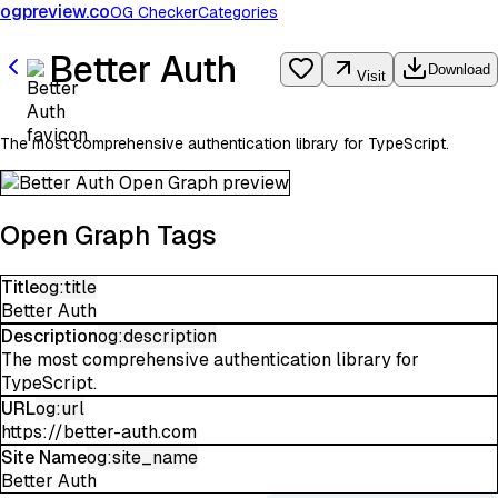
ogpreview.co
OG Checker
Categories
Better Auth
Download
Visit
The most comprehensive authentication library for TypeScript.
Open Graph Tags
Title
og:title
Better Auth
Description
og:description
The most comprehensive authentication library for
TypeScript.
URL
og:url
https://better-auth.com
Site Name
og:site_name
Better Auth