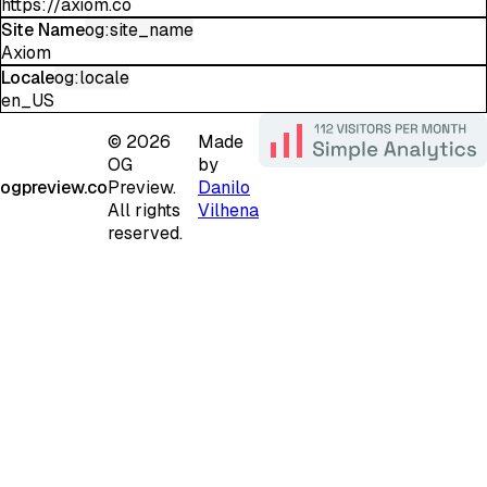
https://axiom.co
Site Name
og:site_name
Axiom
Locale
og:locale
en_US
©
2026
Made
OG
by
ogpreview.co
Preview.
Danilo
All rights
Vilhena
reserved.