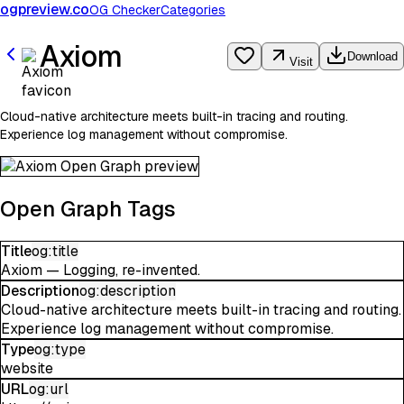
ogpreview.co
OG Checker
Categories
Axiom
Download
Visit
Cloud-native architecture meets built-in tracing and routing.
Experience log management without compromise.
Open Graph Tags
Title
og:title
Axiom — Logging, re-invented.
Description
og:description
Cloud-native architecture meets built-in tracing and routing.
Experience log management without compromise.
Type
og:type
website
URL
og:url