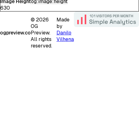
Image Height
og:image:height
630
©
2026
Made
OG
by
ogpreview.co
Preview.
Danilo
All rights
Vilhena
reserved.