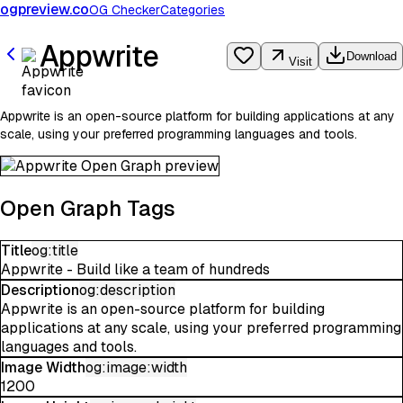
ogpreview.co
OG Checker
Categories
Appwrite
Download
Visit
Appwrite is an open-source platform for building applications at any
scale, using your preferred programming languages and tools.
Open Graph Tags
Title
og:title
Appwrite - Build like a team of hundreds
Description
og:description
Appwrite is an open-source platform for building
applications at any scale, using your preferred programming
languages and tools.
Image Width
og:image:width
1200